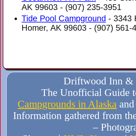
AK 99603‎ - (907) 235-3951
Tide Pool Campground
- 3343 
Homer, AK 99603‎ - (907) 561-
Driftwood Inn &
The Unofficial Guide 
Campgrounds in Alaska
and
Information gathered from the
– Photogr