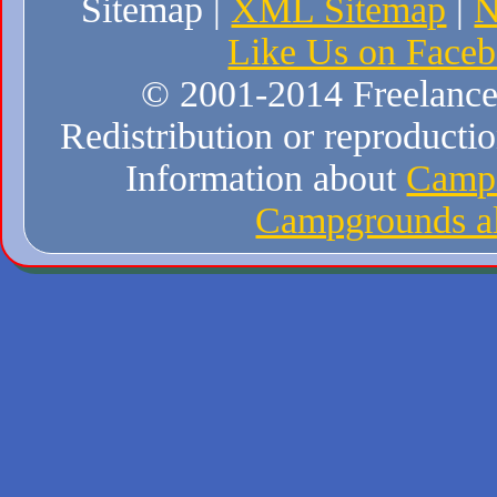
Sitemap |
XML Sitemap
|
N
Like Us on Face
© 2001-2014 Freelance W
Redistribution or reproduction
Information about
Campi
Campgrounds al