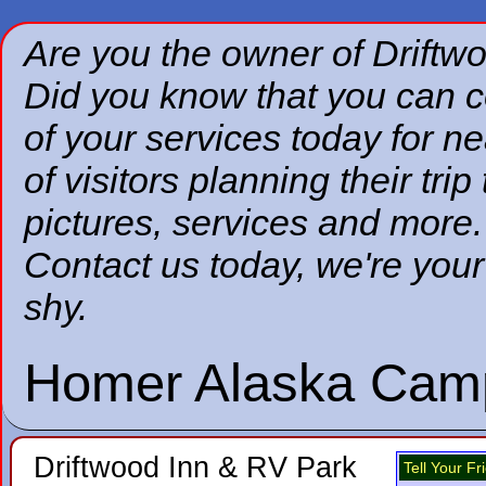
Are you the owner of
Driftw
Did you know that you can co
of your services today for nea
of visitors planning their tr
pictures, services and more.
Contact us today, we're your
shy.
Homer Alaska Cam
Driftwood Inn & RV Park
Tell Your F