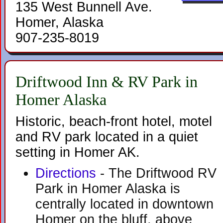
135 West Bunnell Ave.
Homer, Alaska
907-235-8019
Driftwood Inn & RV Park in
Homer Alaska
Historic, beach-front hotel, motel
and RV park located in a quiet
setting in Homer AK.
Directions
- The Driftwood RV
Park in Homer Alaska is
centrally located in downtown
Homer on the bluff, above