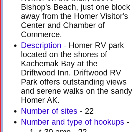
Bishop's Beach, just one block
away from the Homer Visitor's
Center and Chamber of
Commerce.
Description
- Homer RV park
located on the shores of
Kachemak Bay at the
Driftwood Inn. Driftwood RV
Park offers outstanding views
and serene walks on the sand
Homer AK.
Number of sites
- 22
Number and type of hookups
-