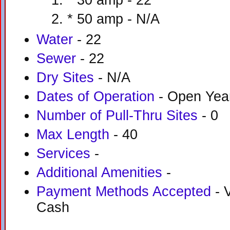
* 30 amp - 22
* 50 amp - N/A
Water
- 22
Sewer
- 22
Dry Sites
- N/A
Dates of Operation
- Open Yea
Number of Pull-Thru Sites
- 0
Max Length
- 40
Services
-
Additional Amenities
-
Payment Methods Accepted
- V
Cash