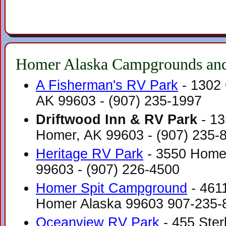
Homer Alaska Campgrounds and
A Fisherman's RV Park
- 1302
AK 99603‎ - (907) 235-1997
Driftwood Inn & RV Park
- 13
Homer, AK 99603‎ - (907) 235-
Heritage RV Park
- 3550 Homer
99603‎ - (907) 226-4500
Homer Spit Campground
- 461
Homer Alaska 99603 907-235-
Oceanview RV Park
- 455 Ster