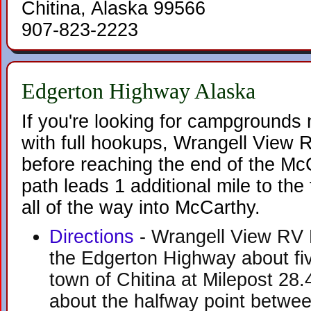
Chitina, Alaska 99566
907-823-2223
Edgerton Highway Alaska
If you're looking for campgrounds
with full hookups, Wrangell View R
before reaching the end of the M
path leads 1 additional mile to th
all of the way into McCarthy.
Directions
- Wrangell View RV P
the Edgerton Highway about fiv
town of Chitina at Milepost 28.
about the halfway point betwee