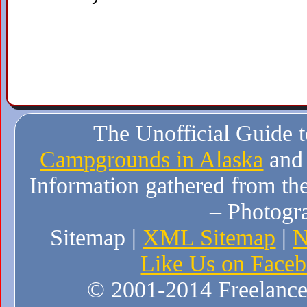
The Unofficial Guide 
Campgrounds in Alaska
and
Information gathered from the
– Photogr
Sitemap |
XML Sitemap
|
N
Like Us on Face
© 2001-2014 Freelance W