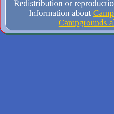
Redistribution or reproduction
Information about
Campi
Campgrounds al