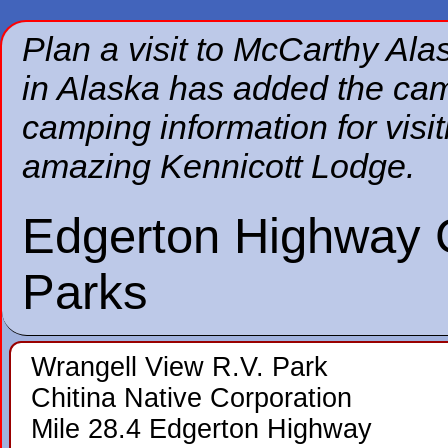
Plan a visit to McCarthy Al
in Alaska has added the ca
camping information for visi
amazing Kennicott Lodge.
Edgerton Highway
Parks
Wrangell View R.V. Park
Chitina Native Corporation
Mile 28.4 Edgerton Highway