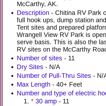
McCarthy, AK.
Description
- Chitina RV Park o
full hook ups, dump station and
Tent sites and prepared platfor
Wrangell View RV Park is open 
serve basis. This is also the la
RV sites on the McCarthy Roa
Number of sites
- 11
Dry Sites
- N/A
Number of Pull-Thru Sites
- N/
Max Length
- 40+ Feet
Number and type of electric h
*
30 amp
- 11