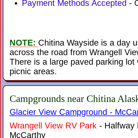
Payment Methods Accepted
- 
NOTE:
Chitina Wayside is a day u
across the road from Wrangell Vie
There is a large paved parking lot
picnic areas.
Campgrounds near Chitina Alas
Glacier View Campground - McCar
Wrangell View RV Park
- Halfway 
McCarthy