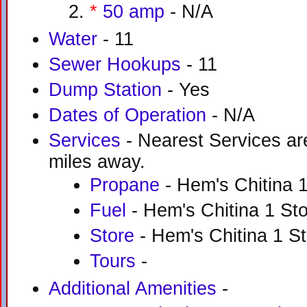
*
50 amp
- N/A
Water
- 11
Sewer Hookups
- 11
Dump Station
- Yes
Dates of Operation
- N/A
Services
- Nearest Services are
miles away.
Propane
- Hem's Chitina 1
Fuel
- Hem's Chitina 1 Sto
Store
- Hem's Chitina 1 St
Tours
-
Additional Amenities
-