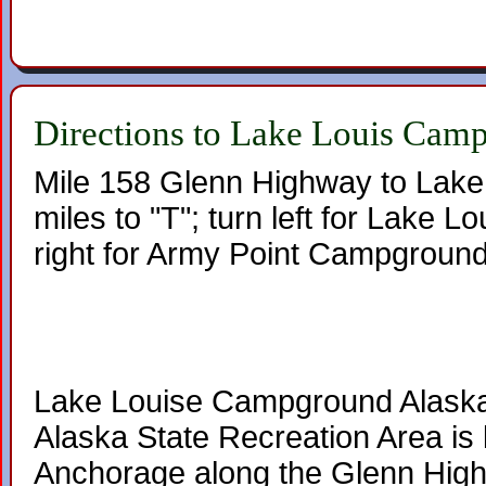
Directions to Lake Louis Cam
Mile 158 Glenn Highway to Lake
miles to "T"; turn left for Lake 
right for Army Point Campground
Lake Louise Campground Alaska
Alaska State Recreation Area is 
Anchorage along the Glenn Hig