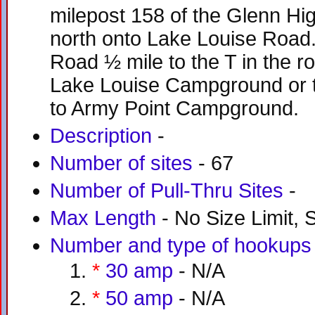
milepost 158 of the Glenn H
north onto Lake Louise Road
Road ½ mile to the T in the ro
Lake Louise Campground or tur
to Army Point Campground.
Description
-
Number of sites
- 67
Number of Pull-Thru Sites
-
Max Length
- No Size Limit, S
Number and type of hookups
*
30 amp
- N/A
*
50 amp
- N/A