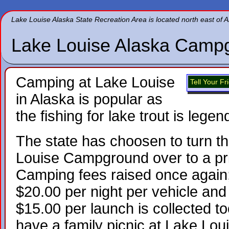
Lake Louise Alaska State Recreation Area is located north east of
Lake Louise Alaska Camp
Camping at Lake Louise
Tell Your F
in Alaska is popular as
the fishing for lake trout is legen
The state has choosen to turn t
Louise Campground over to a pr
Camping fees raised once again;
$20.00 per night per vehicle and
$15.00 per launch is collected to
have a family picnic at Lake Lo