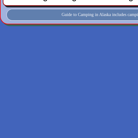
Guide to Camping in Alaska includes campi