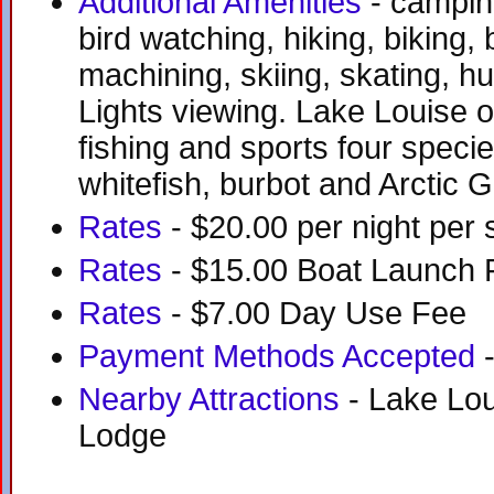
Additional Amenities
- camping
bird watching, hiking, biking,
machining, skiing, skating, h
Lights viewing. Lake Louise o
fishing and sports four species
whitefish, burbot and Arctic G
Rates
- $20.00 per night per s
Rates
- $15.00 Boat Launch 
Rates
- $7.00 Day Use Fee
Payment Methods Accepted
-
Nearby Attractions
- Lake Lou
Lodge