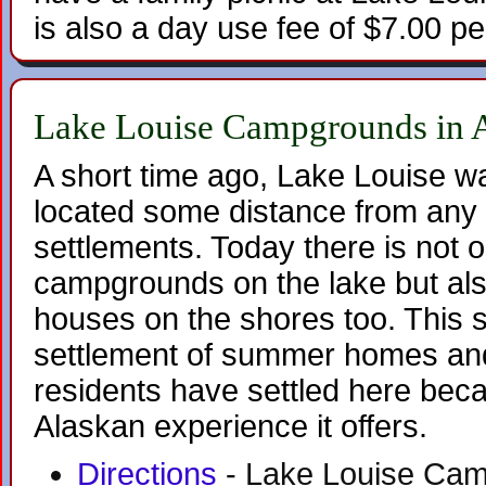
is also a day use fee of $7.00 pe
Lake Louise Campgrounds in 
A short time ago, Lake Louise w
located some distance from any 
settlements. Today there is not on
campgrounds on the lake but al
houses on the shores too. This s
settlement of summer homes and
residents have settled here beca
Alaskan experience it offers.
Directions
- Lake Louise Camp