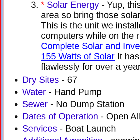
*
Solar Energy
- Yup, thi
area so bring those sola
This is the unit we insta
computers while on the 
Complete Solar and Inve
155 Watts of Solar
It ha
flawlessly for over a yea
Dry Sites
- 67
Water
- Hand Pump
Sewer
- No Dump Station
Dates of Operation
- Open All
Services
- Boat Launch