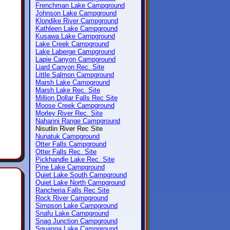
Frenchman Lake Campground
Johnson Lake Campground
Klondike River Campground
Kathleen Lake Campground
Kusawa Lake Campground
Lake Creek Campground
Lake Laberge Campground
Lapie Canyon Campground
Liard Canyon Rec. Site
Little Salmon Campground
Marsh Lake Campground
Marsh Lake Rec. Site
Million Dollar Falls Rec Site
Moose Creek Campground
Morley River Rec. Site
Nahanni Range Campground
Nisutlin River Rec Site
Nunatuk Campground
Otter Falls Campground
Otter Falls Rec. Site
Pickhandle Lake Rec. Site
Pine Lake Campground
Quiet Lake South Campground
Quiet Lake North Campground
Rancheria Falls Rec Site
Rock River Campground
Simpson Lake Campground
Snafu Lake Campground
Snag Junction Campground
Squanga Lake Campground