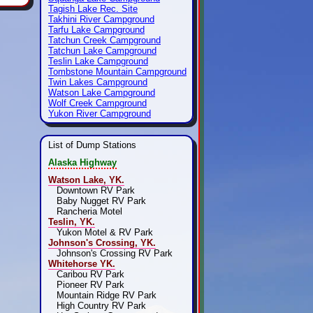
Tagish Lake Rec. Site
Takhini River Campground
Tarfu Lake Campground
Tatchun Creek Campground
Tatchun Lake Campground
Teslin Lake Campground
Tombstone Mountain Campground
Twin Lakes Campground
Watson Lake Campground
Wolf Creek Campground
Yukon River Campground
List of Dump Stations
Alaska Highway
Watson Lake, YK.
Downtown RV Park
Baby Nugget RV Park
Rancheria Motel
Teslin, YK.
Yukon Motel & RV Park
Johnson's Crossing, YK.
Johnson's Crossing RV Park
Whitehorse YK.
Caribou RV Park
Pioneer RV Park
Mountain Ridge RV Park
High Country RV Park