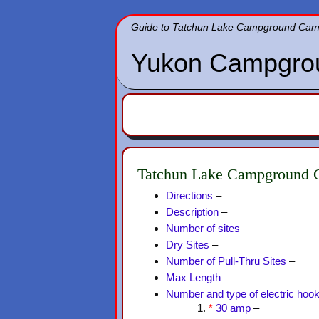
Guide to Tatchun Lake Campground Campg
Yukon Campgro
Tatchun Lake Campground C
Directions
–
Description
–
Number of sites
–
Dry Sites
–
Number of Pull-Thru Sites
–
Max Length
–
Number and type of electric hoo
*
30 amp
–