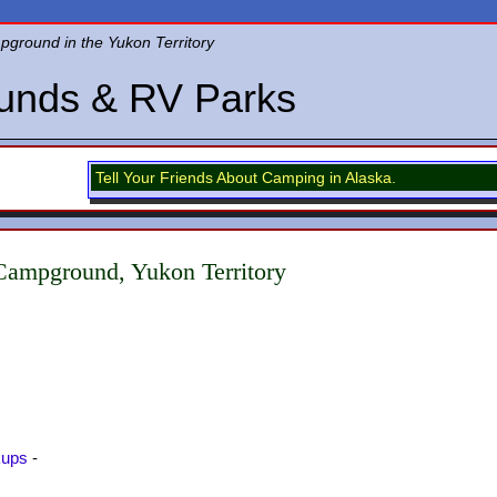
round in the Yukon Territory
unds & RV Parks
Tell Your Friends About Camping in Alaska.
ampground, Yukon Territory
kups
-