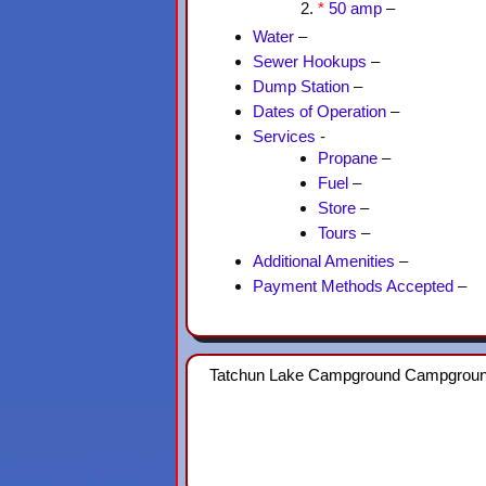
*
50 amp
–
Water
–
Sewer Hookups
–
Dump Station
–
Dates of Operation
–
Services
-
Propane
–
Fuel
–
Store
–
Tours
–
Additional Amenities
–
Payment Methods Accepted
–
Tatchun Lake Campground Campgrou