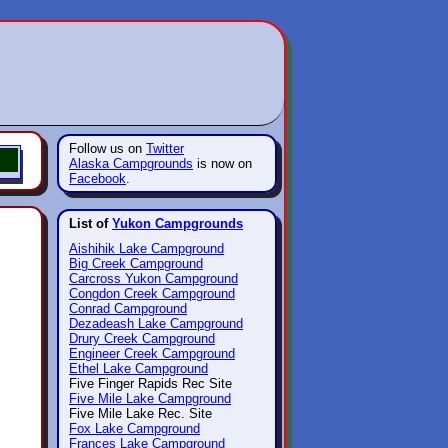
Follow us on
Twitter
Alaska Campgrounds
is now on
Facebook
.
List of
Yukon Campgrounds
Aishihik Lake Campground
Big Creek Campground
Carcross Yukon Campground
Congdon Creek Campground
Conrad Campground
Dezadeash Lake Campground
Drury Creek Campground
Engineer Creek Campground
Ethel Lake Campground
Five Finger Rapids Rec Site
Five Mile Lake Campground
Five Mile Lake Rec. Site
Fox Lake Campground
Frances Lake Campground