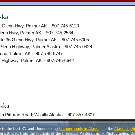
ska
.1 Glenn Hwy, Palmer AK – 907-745-6120
Glenn Hwy, Palmer AK – 907-745-2534
ile 36 Glenn Hwy, Palmer AK – 907-745-6005
 Glenn Highway, Palmer Alaska – 907-745-0429
oad, Palmer AK – 907-745-5747
 Highway, Palmer AK – 907-746-6642
aska
h Pittman Road; Wasilla Alaska – ‎907-357-4307
e to the Best RV and Boondocking
Campgrounds in Alaska
and the
Alaska Hig
n gathered from the Journals of the Freelance Writers, Inc. – Photographer, 