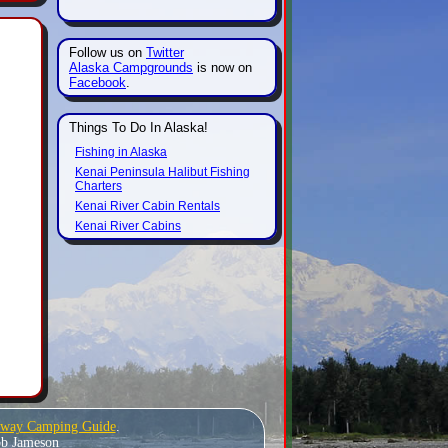
Follow us on
Twitter
Alaska Campgrounds
is now on
Facebook
.
Things To Do In Alaska!
Fishing in Alaska
Kenai Peninsula Halibut Fishing
Charters
Kenai River Cabin Rentals
Kenai River Cabins
hway Camping Guide
.
Bob Jameson