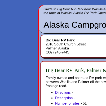
Guide to Big Bear RV Park near Wasilla 
the town of Wasilla. Alaska RV Park Open 
Alaska Campgro
Big Bear RV Park
2010 South Church Street
Palmer, Alaska
(907) 745-7445
Big Bear RV Park, Palmer 
Family owned and operated RV park co
between Wasilla and Palmer off the n
frontage road.
Directions
-
Description
-
Number of sites
- 51