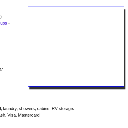
)
kups
-
ar
, laundry, showers, cabins, RV storage.
sh, Visa, Mastercard