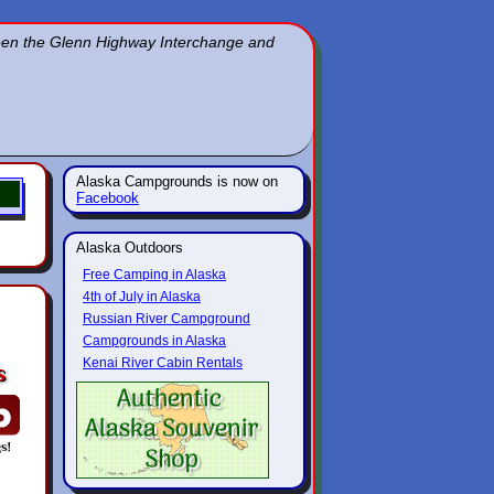
ween the Glenn Highway Interchange and
Alaska Campgrounds is now on
Facebook
Alaska Outdoors
Free Camping in Alaska
4th of July in Alaska
Russian River Campground
Campgrounds in Alaska
Kenai River Cabin Rentals