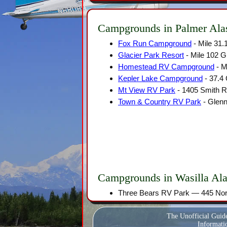
Campgrounds in Palmer Ala
Fox Run Campground
- Mile 31
Glacier Park Resort
- Mile 102 
Homestead RV Campground
- M
Kepler Lake Campground
- 37.4
Mt View RV Park
- 1405 Smith R
Town & Country RV Park
- Glenn
Campgrounds in Wasilla Al
Three Bears RV Park — 445 Nort
The Unofficial Guid
Informatio