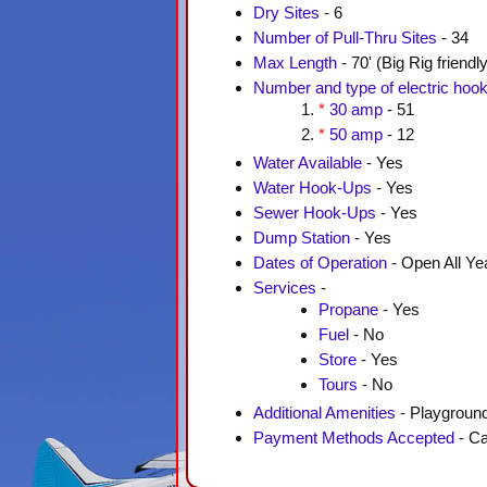
Dry Sites
- 6
Number of Pull-Thru Sites
- 34
Max Length
- 70' (Big Rig friendly
Number and type of electric hoo
*
30 amp
- 51
*
50 amp
- 12
Water Available
- Yes
Water Hook-Ups
- Yes
Sewer Hook-Ups
- Yes
Dump Station
- Yes
Dates of Operation
- Open All Ye
Services
-
Propane
- Yes
Fuel
- No
Store
- Yes
Tours
- No
Additional Amenities
- Playground
Payment Methods Accepted
- Ca