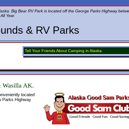
Alaska. Big Bear RV Park is located off the George Parks Highway bet
All Year.
unds & RV Parks
Tell Your Friends About Camping in Alaska.
& Wasilla AK.
nveniently located
ew Parks Highway