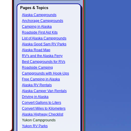
Pages & Topics
Alaska Campgrounds
Anchorage Campgrounds
Camping in Alaska
Roadside First Aid Kits
List of Alaska Campgrounds
Alaska Good Sam RV Parks
Alaska Road Map
RV's and the Alaska Ferry
Best Campgrounds for RVs
Roadside Camping
Campgrounds with Hook-Ups
Free Camping in Alaska
Alaska RV Rentals
Alaska Camper Van Rentals
Driving in Alaska
Convert Gallons to Liters
Convert Miles to Kilometers
Alaska Highway Checklist
Yukon Campgrounds
Yukon RV Parks