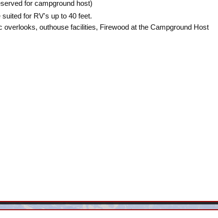
reserved for campground host)
 suited for RV's up to 40 feet.
ic overlooks, outhouse facilities, Firewood at the Campground Host