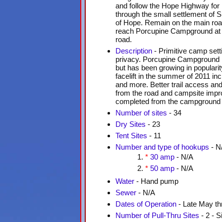
and follow the Hope Highway for 
through the small settlement of S
of Hope. Remain on the main roa
reach Porcupine Campground at t
road.
Description
- Primitive camp sett
privacy. Porcupine Campground i
but has been growing in populari
facelift in the summer of 2011 inc
and more. Better trail access an
from the road and campsite impr
completed from the campground as
Number of sites
- 34
Dry Sites
- 23
Tent Sites
- 11
Number and type of hookups
- N
*
30 amp
- N/A
*
50 amp
- N/A
Water
- Hand pump
Sewer
- N/A
Dates of Operation
- Late May th
Number of Pull-Thru Sites
- 2 - S