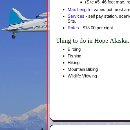
(Site #5, 46 feet max. 
Max Length
- varies but most are
Services
- self pay station, scen
Site.
Rates
- $18.00 per night
Thing to do in Hope Alaska.
Birding
Fishing
Hiking
Mountain Biking
Wildlife Viewing