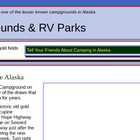
one of the lesser known campgrounds in Alaska.
unds & RV Parks
old fields
Tell Your Friends About Camping in Alaska.
e Alaska
e Campground on
 of the draws that
 for years.
storic old gold
cupine
e Hope Highway
age on Seward
ay just after the
owing the new
reek. Turn right