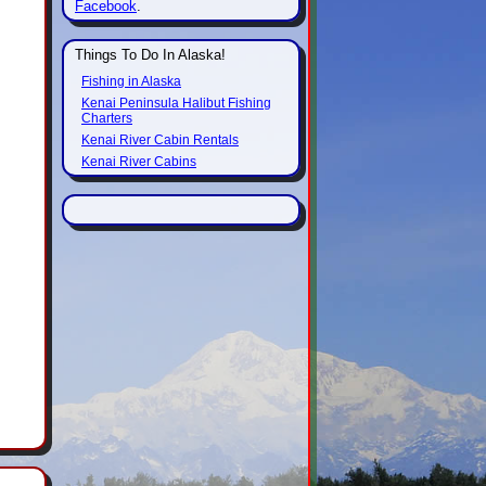
Facebook
.
Things To Do In Alaska!
Fishing in Alaska
Kenai Peninsula Halibut Fishing
Charters
Kenai River Cabin Rentals
Kenai River Cabins