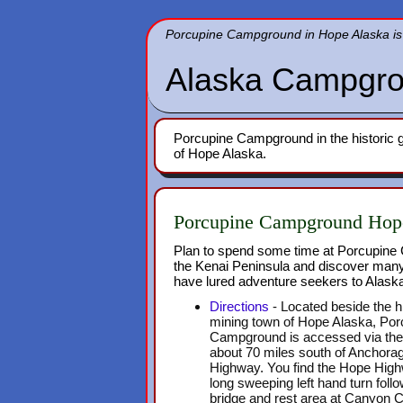
Porcupine Campground in Hope Alaska is 
Alaska Campgro
Porcupine Campground in the historic g
of Hope Alaska.
Porcupine Campground Hop
Plan to spend some time at Porcupin
the Kenai Peninsula and discover many
have lured adventure seekers to Alaska
Directions
- Located beside the hi
mining town of Hope Alaska, Por
Campground is accessed via th
about 70 miles south of Anchor
Highway. You find the Hope Highw
long sweeping left hand turn foll
bridge and rest area at Canyon C