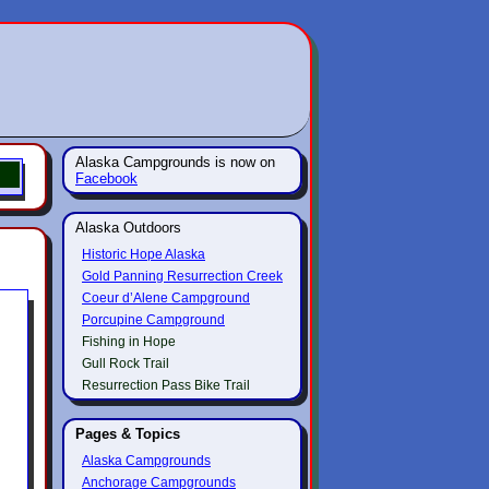
Alaska Campgrounds is now on
Facebook
Alaska Outdoors
Historic Hope Alaska
Gold Panning Resurrection Creek
Coeur d’Alene Campground
Porcupine Campground
Fishing in Hope
Gull Rock Trail
Resurrection Pass Bike Trail
Pages & Topics
Alaska Campgrounds
Anchorage Campgrounds