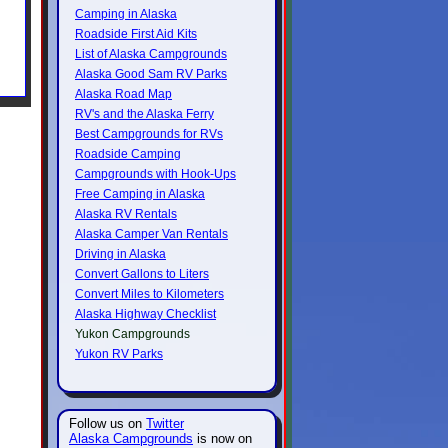
Camping in Alaska
Roadside First Aid Kits
List of Alaska Campgrounds
Alaska Good Sam RV Parks
Alaska Road Map
RV's and the Alaska Ferry
Best Campgrounds for RVs
Roadside Camping
Campgrounds with Hook-Ups
Free Camping in Alaska
Alaska RV Rentals
Alaska Camper Van Rentals
Driving in Alaska
Convert Gallons to Liters
Convert Miles to Kilometers
Alaska Highway Checklist
Yukon Campgrounds
Yukon RV Parks
Follow us on
Twitter
Alaska Campgrounds
is now on