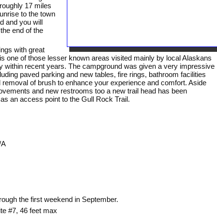
roughly 17 miles
unrise to the town
d and you will
he end of the
ings with great
s one of those lesser known areas visited mainly by local Alaskans
ty within recent years. The campground was given a very impressive
luding paved parking and new tables, fire rings, bathroom facilities
d removal of brush to enhance your experience and comfort. Aside
ovements and new restrooms too a new trail head has been
 an access point to the Gull Rock Trail.
/A
rough the first weekend in September.
ite #7, 46 feet max