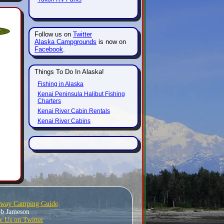
Follow us on
Twitter
Alaska Campgrounds
is now on
Facebook
.
Things To Do In Alaska!
Fishing in Alaska
Kenai Peninsula Halibut Fishing
Charters
Kenai River Cabin Rentals
Kenai River Cabins
hway Camping Guide
.
Bob Jameson
w Us on Twitter