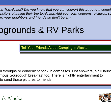
 Tok Alaska? Did you know that you can convert this page to a complete
f visitors planning their trip to Alaska. Add your own coupons, pictures, 
re your neighbors and friends so don't be shy.
pgrounds & RV Parks
Tell Your Friends About Camping in Alaska.
ull throughs or convenient back in campsites. Hot showers, a full laund
ous Sourdough breakfast too. There is nightly entertainment to
o send those pictures to friends.
ok Alaska