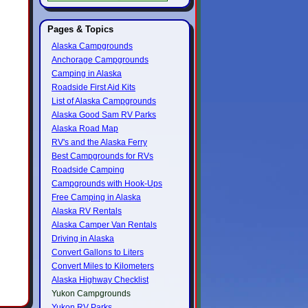
Pages & Topics
Alaska Campgrounds
Anchorage Campgrounds
Camping in Alaska
Roadside First Aid Kits
List of Alaska Campgrounds
Alaska Good Sam RV Parks
Alaska Road Map
RV's and the Alaska Ferry
Best Campgrounds for RVs
Roadside Camping
Campgrounds with Hook-Ups
Free Camping in Alaska
Alaska RV Rentals
Alaska Camper Van Rentals
Driving in Alaska
Convert Gallons to Liters
Convert Miles to Kilometers
Alaska Highway Checklist
Yukon Campgrounds
Yukon RV Parks