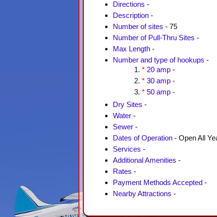
Directions
-
Description
-
Number of sites
- 75
Number of Pull-Thru Sites
-
Max Length
-
Number and type of hookups
-
*
20 amp
-
*
30 amp
-
*
50 amp
-
Dry Sites
-
Water
-
Sewer
-
Dates of Operation
- Open All Ye
Services
-
Additional Amenities
-
Rates
-
Payment Methods Accepted
-
Nearby Attractions
-