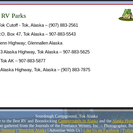
 RV Parks
Tok Cutoff - Tok, Alaska – (907) 883-2561
.O. Box 47, Tok Alaska – 907-883-5543
lenn Highway; Glennallen Alaska
.3 Alaska Highway, Tok Alaska – 907-883-5625
, Tok AK – 907-883-5877
 Alaska Highway, Tok, Alaska – (907) 883-7875
Sourdough Campground, Tok Alaska
e to the Best RV and Boondocking
Campgrounds in Alaska
and the
Alaska Hig
n gathered from the Journals of the Freelance Writers, Inc. – Photographer, 
Sitemap
|
Ninilchik Alaska
| Advertise With Us |
Like Us on Facebook
|
Follo