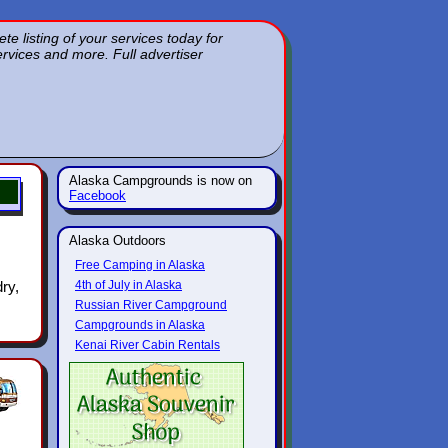
 listing of your services today for
services and more. Full advertiser
Alaska Campgrounds is now on
Facebook
Alaska Outdoors
Free Camping in Alaska
ry,
4th of July in Alaska
Russian River Campground
Campgrounds in Alaska
Kenai River Cabin Rentals