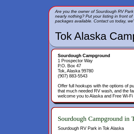
Are you the owner of Sourdough RV Park in
nearly nothing? Put your listing in front o
packages available. Contact us today, we'
Tok Alaska Cam
Sourdough Campground
1 Prospector Way
P.O. Box 47
Tok, Alaska 99780
(907) 883-5543
Offer full hookups with the options of p
that much needed RV wash, and the fam
welcome you to Alaska and Free Wi-Fi t
Sourdough Campground in T
Sourdough RV Park in Tok Alaska