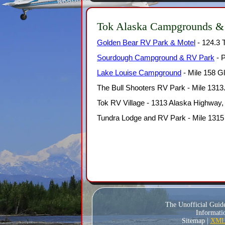
Tok Alaska Campgrounds &
Golden Bear RV Park & Motel
- 124.3 
Sourdough Campground & RV Park
- P
Lake Louise Campground
- Mile 158 G
The Bull Shooters RV Park - Mile 1313
Tok RV Village - 1313 Alaska Highway
Tundra Lodge and RV Park - Mile 1315
The Unofficial Guid
Informatio
Sitemap |
XML 