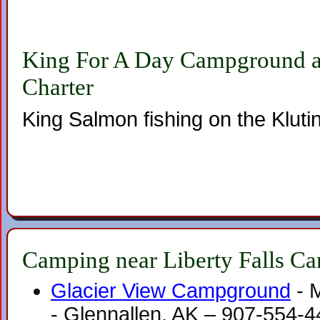
King For A Day Campground a
Charter
King Salmon fishing on the Kluti
Camping near Liberty Falls C
Glacier View Campground
- 
- Glennallen, AK – 907-554-