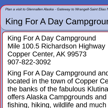
Plan a visit to Glennallen Alaska - Gateway to Wrangell-Saint Elias
King For A Day Campgrou
King For A Day Campground
Mile 100.5 Richardson Highway
Copper Center, AK 99573
907-822-3092
King For A Day Campground and 
located in the town of Copper Ce
the banks of the fabulous Klutin
offers Alaska Campgrounds and
fishing, hiking, wildlife and muc