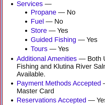
Services
—
Propane
— No
Fuel
— No
Store
— Yes
Guided Fishing
— Yes
Tours
— Yes
Additional Amenities
— Both 
Fishing and Klutina River Sa
Available.
Payment Methods Accepted
—
Master Card
Reservations Accepted
— Ye