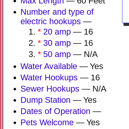
Max Length
— 60 Feet
Number and type of
electric hookups
—
*
20 amp
— 16
*
30 amp
— 16
*
50 amp
— N/A
Water Available
— Yes
Water Hookups
— 16
Sewer Hookups
— N/A
Dump Station
— Yes
Dates of Operation
—
Pets Welcome
— Yes