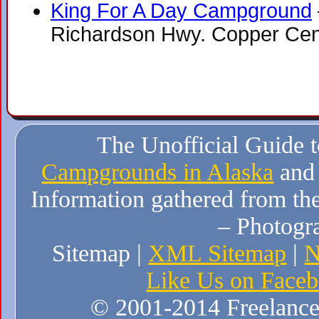
King For A Day Campground
Richardson Hwy. Copper Cen
The Unofficial Guide 
Campgrounds in Alaska
and
Information gathered from the
– Photogr
Sitemap |
XML Sitemap
|
N
Like Us on Face
© 2001-2014 Freelance W