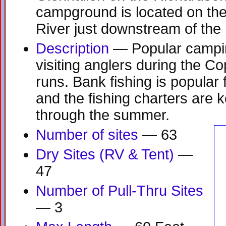
campground is located on the
River just downstream of th
Description
— Popular camping
visiting anglers during the C
runs. Bank fishing is popula
and the fishing charters are k
through the summer.
Number of sites
— 63
Dry Sites (RV & Tent)
—
47
Number of Pull-Thru Sites
— 3