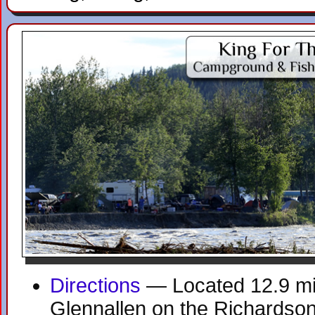
Directions
— Located 12.9 mil
Glennallen on the Richardso