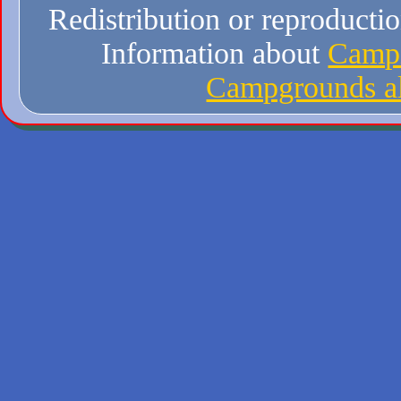
Redistribution or reproduction
Information about
Campi
Campgrounds al