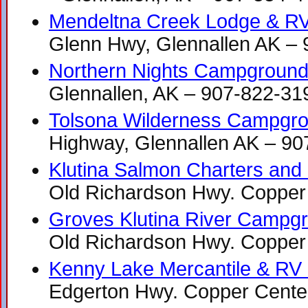
Mendeltna Creek Lodge & R
Glenn Hwy, Glennallen AK –
Northern Nights Campgroun
Glennallen, AK – 907-822-31
Tolsona Wilderness Campgr
Highway, Glennallen AK – 9
Klutina Salmon Charters and
Old Richardson Hwy. Copper
Groves Klutina River Campg
Old Richardson Hwy. Copper
Kenny Lake Mercantile & RV
Edgerton Hwy. Copper Cente