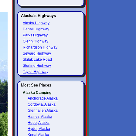
Alaska's Highways
Alaska Highway
Denali Highway
Parks Highway
Glenn Highway
Richardson Highway
Seward Highway
Skilak Lake Road
Sterling Highway
Taylor Highway
Most See Places
Alaska Camping
Anchorage Alaska
Cordovia, Alaska
Glennallen Alaska
Haines, Alaska
Hope, Alaska
Hyder, Alaska
Kenai Alaska