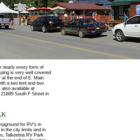
r nearly every form of
ing is very well covered
 at the end of E. Main
ith a two tent and two
 also available at
 21889 South F Street in
AK
mpground for RV’s in
n the city limits and in
ps, Talkeetna RV Park