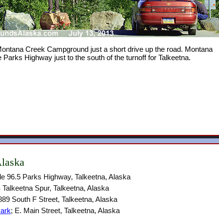
 Montana Creek Campground just a short drive up the road. Montana
arks Highway just to the south of the turnoff for Talkeetna.
Alaska
ile 96.5 Parks Highway, Talkeetna, Alaska
 Talkeetna Spur, Talkeetna, Alaska
889 South F Street, Talkeetna, Alaska
Park
; E. Main Street, Talkeetna, Alaska