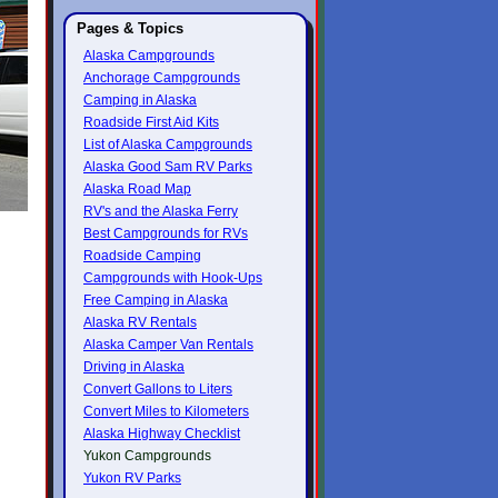
Pages & Topics
Alaska Campgrounds
Anchorage Campgrounds
Camping in Alaska
Roadside First Aid Kits
List of Alaska Campgrounds
Alaska Good Sam RV Parks
Alaska Road Map
RV's and the Alaska Ferry
Best Campgrounds for RVs
Roadside Camping
Campgrounds with Hook-Ups
Free Camping in Alaska
Alaska RV Rentals
Alaska Camper Van Rentals
Driving in Alaska
Convert Gallons to Liters
Convert Miles to Kilometers
Alaska Highway Checklist
Yukon Campgrounds
Yukon RV Parks