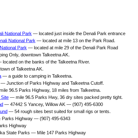
i National Park
— located just inside the Denali Park entrance
ali National Park
— located at mile 13 on the Park Road.
National Park
— located at mile 29 of the Denali Park Road
ng Only, downtown Talkeetna AK.
located on the banks of the Talkeetna River.
town of Talkeetna AK.
a
— a guide to camping in Talkeetna.
— Junction of Parks Highway and Talkeetna Cutoff.
ile 96.5 Parks Highway, 18 miles from Talkeetna.
 Site
— mile 96.5 Parks Hwy, 36 dry sites packed pretty tight.
nd
— 47442 S Yancey, Willow AK — (907) 495-6300
ound
— 54 rough sites best suited for small rigs or tents.
 Parks Highway — (907) 495-6343
arks Highway
a State Parks — Mile 147 Parks Highway