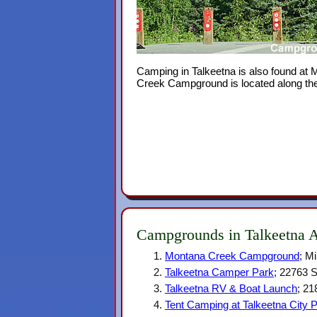
Camping in Talkeetna is also found at
Creek Campground is located along the P
Campgrounds in Talkeetna 
Montana Creek Campground
; M
Talkeetna Camper Park
; 22763 S
Talkeetna RV & Boat Launch
; 21
Tent Camping at Talkeetna City 