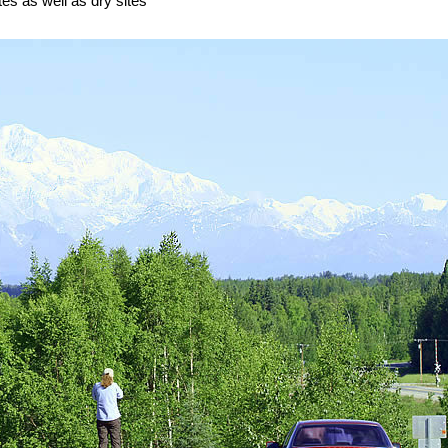
tes as well as dry sites