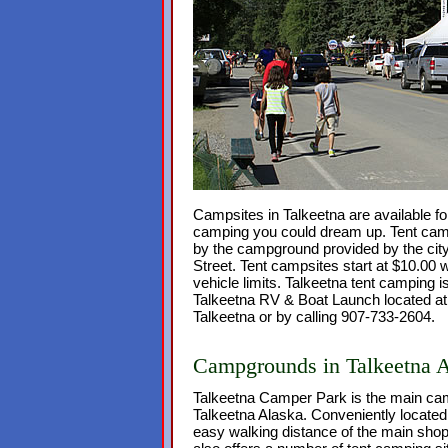
Campsites in Talkeetna are available fo
camping you could dream up. Tent camp
by the campground provided by the city
Street. Tent campsites start at $10.00 w
vehicle limits. Talkeetna tent camping is
Talkeetna RV & Boat Launch located at
Talkeetna or by calling 907-733-2604.
Campgrounds in Talkeetna 
Talkeetna Camper Park is the main ca
Talkeetna Alaska. Conveniently located i
easy walking distance of the main sho