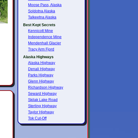
Moose Pass, Alaska
Soldotna Alaska
Talkeetna Alaska
Best Kept Secrets
Kennicott Mine
Independence Mine
Mendenhall Glacier
Tracy Arm Fjord
Alaska Highways
Alaska Highway
Denali Highway
Parks Highway
Glenn Highway
Richardson Highway
Seward Highway
Skilak Lake Road
Sterling Highway
Taylor Highway
Tok Cut-Off