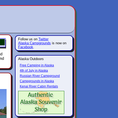
Follow us on
Twitter
Alaska Campgrounds
is now on
Facebook
.
nd
und
Alaska Outdoors
Free Camping in Alaska
4th of July in Alaska
Russian River Campground
Campgrounds in Alaska
Kenai River Cabin Rentals