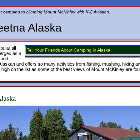
nt camping to climbing Mount McKinley with K-2 Aviation.
eetna Alaska
ular all
Tell Your Friends About Camping in Alaska.
erged as a
s and
y Alaskan and offers so many activities from fishing, mushing, hiking a
 high on the list as some of the best views of Mount McKinley are fo
Alaska