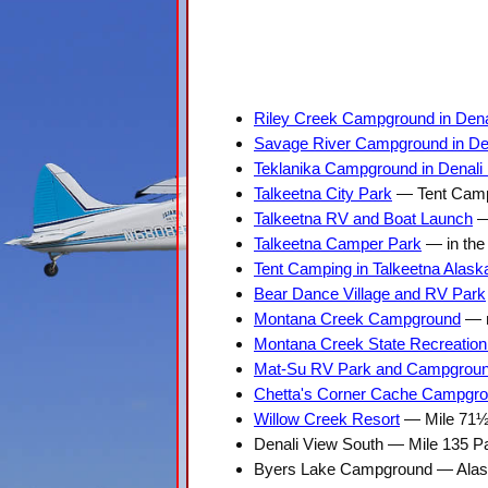
Riley Creek Campground in Denal
Savage River Campground in Den
Teklanika Campground in Denali 
Talkeetna City Park
— Tent Campi
Talkeetna RV and Boat Launch
— 
Talkeetna Camper Park
— in the 
Tent Camping in Talkeetna Alask
Bear Dance Village and RV Park
Montana Creek Campground
— m
Montana Creek State Recreation
Mat-Su RV Park and Campgrou
Chetta's Corner Cache Campgr
Willow Creek Resort
— Mile 71½
Denali View South — Mile 135 P
Byers Lake Campground — Alask