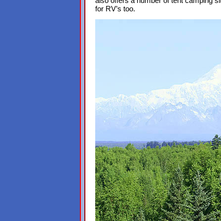
also offers a number of tent camping si
for RV’s too.