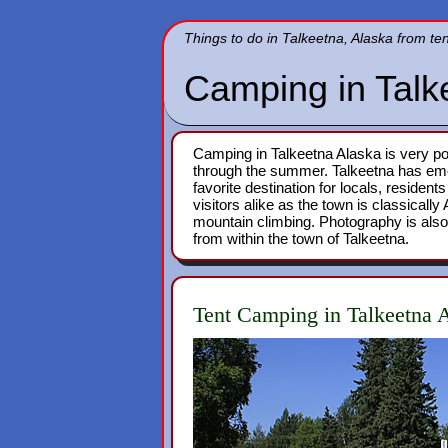
Things to do in Talkeetna, Alaska from te
Camping in Talk
Camping in Talkeetna Alaska is very pop
through the summer. Talkeetna has em
favorite destination for locals, resident
visitors alike as the town is classicall
mountain climbing. Photography is also
from within the town of Talkeetna.
Tent Camping in Talkeetna 