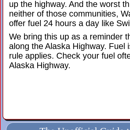
up the highway. And the worst thi
neither of those communities, W
offer fuel 24 hours a day like Swi
We bring this up as a reminder th
along the Alaska Highway. Fuel is
rule applies. Check your fuel oft
Alaska Highway.