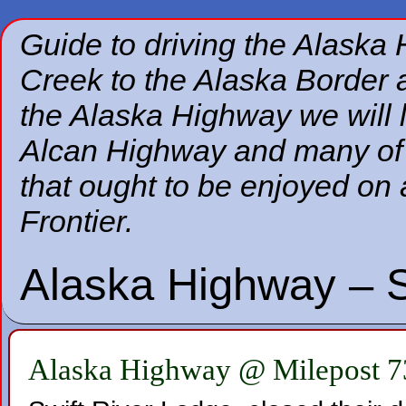
Guide to driving the Alaska
Creek to the Alaska Border a
the Alaska Highway we will 
Alcan Highway and many of t
that ought to be enjoyed on 
Frontier.
Alaska Highway – S
Alaska Highway @ Milepost 7