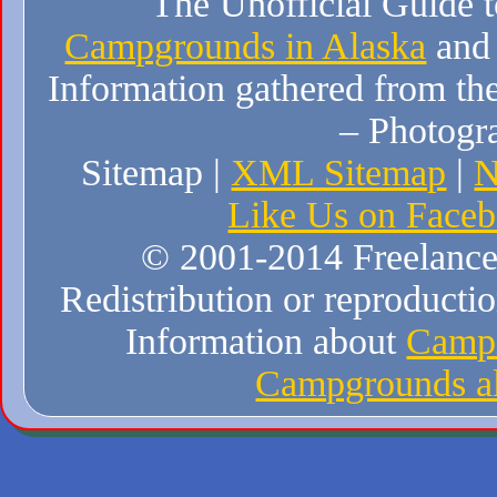
The Unofficial Guide 
Campgrounds in Alaska
and
Information gathered from the
– Photogr
Sitemap |
XML Sitemap
|
N
Like Us on Face
© 2001-2014 Freelance W
Redistribution or reproduction
Information about
Campi
Campgrounds al