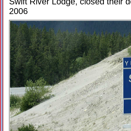
Swift River Lodge, closed their do
2006