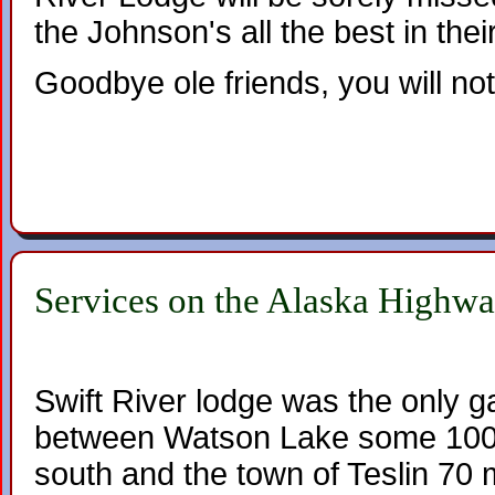
the Johnson's all the best in the
Goodbye ole friends, you will not
Services on the Alaska Highw
Swift River lodge was the only g
between Watson Lake some 100 
south and the town of Teslin 70 m