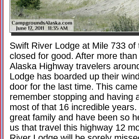
Swift River Lodge at Mile 733 of
closed for good. After more than
Alaska Highway travelers around 
Lodge has boarded up their win
door for the last time. This cam
remember stopping and having a b
most of that 16 incredible years
great family and have been so hel
us that travel this highway 12 mo
River Lodge will be sorely miss