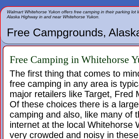
Walmart Whitehorse Yukon offers free camping in their parking lot 
Alaska Highway in and near Whitehorse Yukon.
Free Campgrounds, Alask
Free Camping in Whitehorse 
The first thing that comes to mi
free camping in any area is typica
major retailers like Target, Fre
Of these choices there is a large
camping and also, like many of th
internet at the local Whitehorse 
very crowded and noisy in these