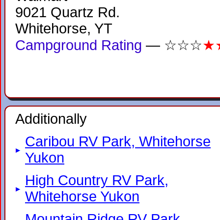
9021 Quartz Rd.
Whitehorse, YT
Campground Rating
— ☆☆☆
★
Additionally
Caribou RV Park, Whitehorse
Yukon
High Country RV Park,
Whitehorse Yukon
Mountain Ridge RV Park,