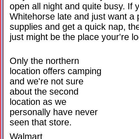
open all night and quite busy. If y
Whitehorse late and just want a 
supplies and get a quick nap, t
just might be the place your're lo
Only the northern
location offers camping
and we're not sure
about the second
location as we
personally have never
seen that store.
Walmart