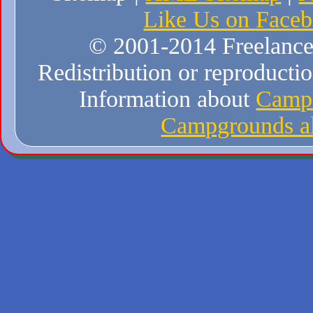
Like Us on Face
© 2001-2014 Freelance W
Redistribution or reproduction
Information about
Campi
Campgrounds al