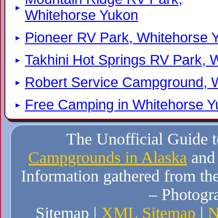
Whitehorse Yukon
Pioneer RV Park, Whitehorse 
Takhini Hot Springs RV Park, 
Robert Service Campground, 
Free Camping in Whitehorse 
The Unofficial Guide 
Campgrounds in Alaska
and
Information gathered from the
– Photogr
Sitemap |
XML Sitemap
|
N